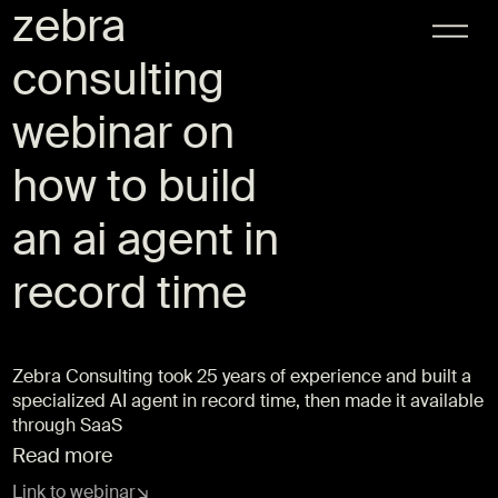
zebra
consulting
webinar on
how to build
an ai agent in
record time
Zebra Consulting took 25 years of experience and built a
specialized AI agent in record time, then made it available
through SaaS
Read more
Link to webinar
↘